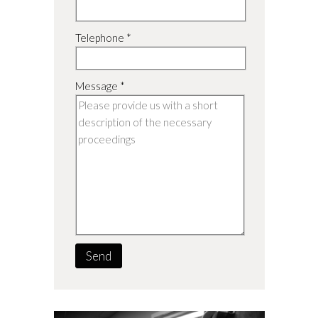
Telephone *
Message *
Send