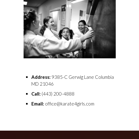
Address:
9385-C Gerwig Lane Columbia
MD 21046
Call:
(443) 200-4888
Email:
office@karate4girls.com