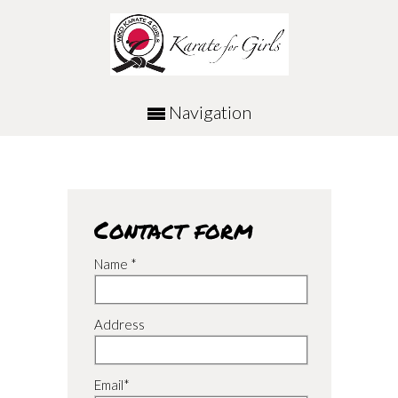
Navigation
Contact form
Name *
Address
Email*