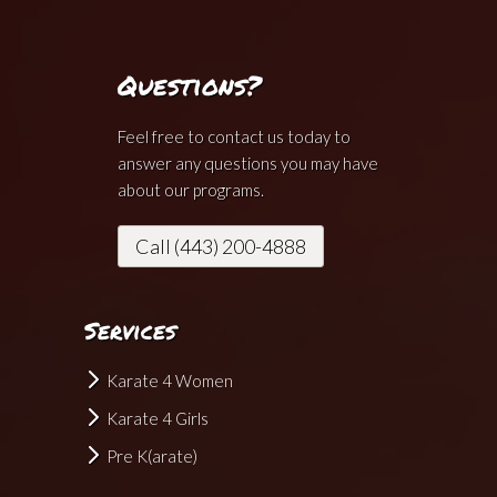
Questions?
Feel free to contact us today to
answer any questions you may have
about our programs.
Call (443) 200-4888
Services
Karate 4 Women
Karate 4 Girls
Pre K(arate)