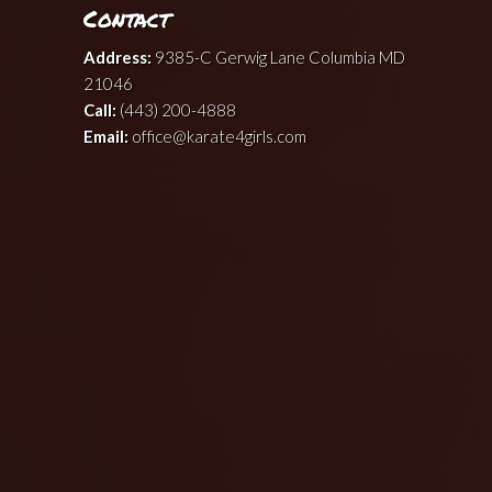
Contact
Address:
9385-C Gerwig Lane Columbia MD
21046
Call:
(443) 200-4888
Email:
office@karate4girls.com