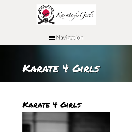
Navigation
Karate 4 Girls
Karate 4 Girls