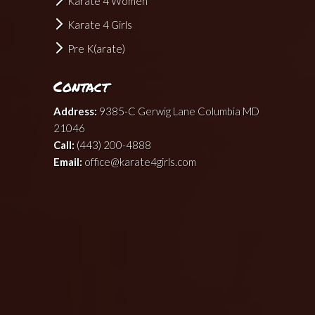
Karate 4 Women
Karate 4 Girls
Pre K(arate)
Contact
Address:
9385-C Gerwig Lane Columbia MD
21046
Call:
(443) 200-4888
Email:
office@karate4girls.com