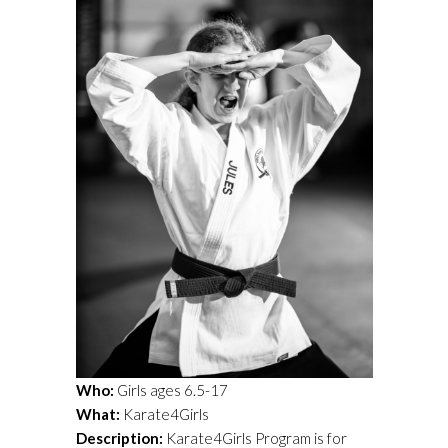
Who:
Girls ages 6.5-17
What:
Karate4Girls
Description:
Karate4Girls Program is for