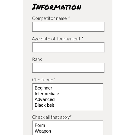
Information
Competitor name *
Age date of Tournament *
Rank
Check one*
Check all that apply*