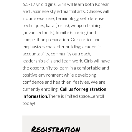
6.5-17 yr old girls. Girls will learn both Korean
and Japanese styled martial arts. Classes will
include exercise, terminology, self defense
techniques, kata (forms), weapon training
(advanced belts), kumite (sparring) and
competition preparation. Our curriculum
emphasizes character building; academic
accountability, community outreach,
leadership skills and team work. Girls will have
the opportunity to learn in a comfortable and
positive environment while developing
confidence and healthier lifestyles. We are
currently enrolling!
Call us for registration
information.
There is limited space…enroll
today!
Registration