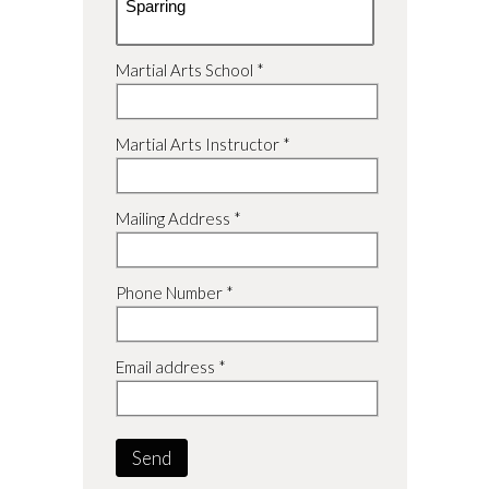
Martial Arts School *
Martial Arts Instructor *
Mailing Address *
Phone Number *
Email address *
Send