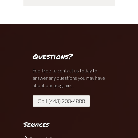
Questions?
Feel free to contact us today to
answer any questions you may have
about our programs.
Call (443) 200-4888
Services