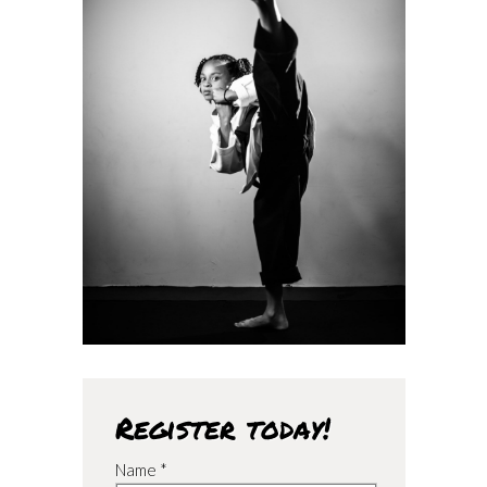
Register today!
Name *