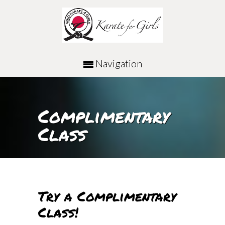
Navigation
Complimentary
Class
Try a Complimentary
Class!