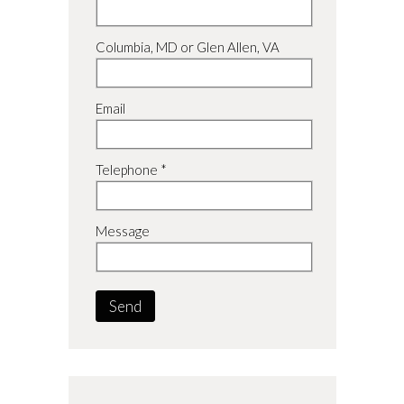
Columbia, MD or Glen Allen, VA
Email
Telephone *
Message
Send