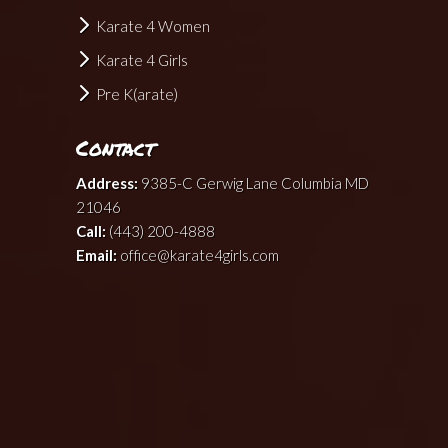
Karate 4 Women
Karate 4 Girls
Pre K(arate)
Contact
Address:
9385-C Gerwig Lane Columbia MD
21046
Call:
(443) 200-4888
Email:
office@karate4girls.com