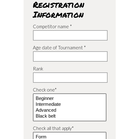
Registration
Information
Competitor name *
Age date of Tournament *
Rank
Check one*
Check all that apply*