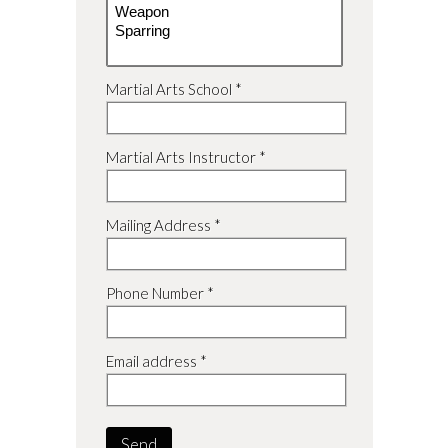
Martial Arts School *
Martial Arts Instructor *
Mailing Address *
Phone Number *
Email address *
Send