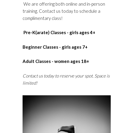
We are offering both online and in-person
training. Contact us today to schedule a
complimentary class!
Pre-K(arate) Classes - girls ages 4+
Beginner Classes - girls ages 7+
Adult Classes - women ages 18+
Contact us today to reserve your spot. Space is
limited!