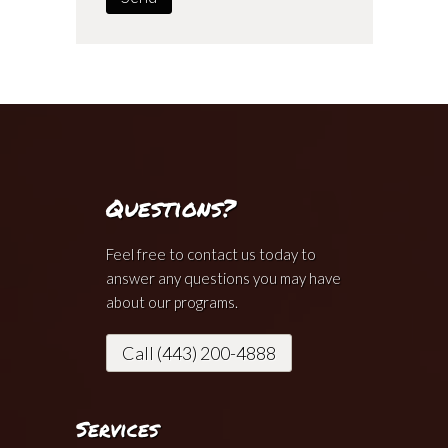
Questions?
Feel free to contact us today to
answer any questions you may have
about our programs.
Call (443) 200-4888
Services